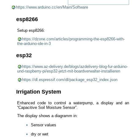
https://www.arduino.cc/en/Main/Software
esp8266
Setup esp8266:
https://dzone.com/articles/programming-the-esp8266-with-
the-arduino-ide-in-3
esp32
https://www.az-delivery.de/blogs/azdelivery-blog-fur-arduino-
und-raspberry-pi/esp32-jetzt-mit-boardverwalter-installieren
https://dl.espressif.com/dl/package_esp32_index.json
Irrigation System
Enhanced code to control a waterpump, a display and an
“Capacitive Soil Moisture Sensor”.
The display shows a diagramm in:
Sensor values
dry or wet