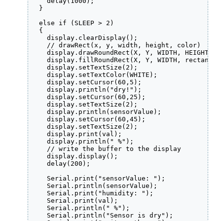
    delay(1000);

  }

  else if (SLEEP > 2) 

  {

    display.clearDisplay();

    // drawRect(x, y, width, height, color)

    display.drawRoundRect(X, Y, WIDTH, HEIGHT, 2
    display.fillRoundRect(X, Y, WIDTH, rectangle
    display.setTextSize(2);

    display.setTextColor(WHITE);

    display.setCursor(60,5);

    display.println("dry!");

    display.setCursor(60,25);

    display.setTextSize(2);

    display.println(sensorValue);

    display.setCursor(60,45);

    display.setTextSize(2);

    display.print(val);

    display.println(" %");

    // write the buffer to the display

    display.display();

    delay(200);

    Serial.print("sensorValue: ");

    Serial.println(sensorValue);

    Serial.print("humidity: ");

    Serial.print(val);

    Serial.println(" %");

    Serial.println("Sensor is dry");
