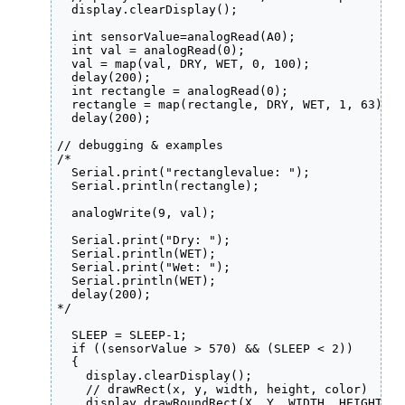
  display.clearDisplay();

  int sensorValue=analogRead(A0);

  int val = analogRead(0);

  val = map(val, DRY, WET, 0, 100);

  delay(200);

  int rectangle = analogRead(0);

  rectangle = map(rectangle, DRY, WET, 1, 63);

  delay(200);

// debugging & examples

/*

  Serial.print("rectanglevalue: ");

  Serial.println(rectangle);

  analogWrite(9, val);

  Serial.print("Dry: ");

  Serial.println(WET);

  Serial.print("Wet: ");

  Serial.println(WET);

  delay(200);

*/  

  SLEEP = SLEEP-1;

  if ((sensorValue > 570) && (SLEEP < 2)) 

  {

    display.clearDisplay();

    // drawRect(x, y, width, height, color)

    display.drawRoundRect(X, Y, WIDTH, HEIGHT, 2