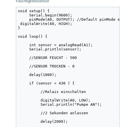
Feuchtigkeitssensor
void setup() {

     Serial.begin(9600);

     pinMode(A0, OUTPUT); //Default pinMode eins
 digitalWrite(A0, HIGH);

}

void loop() {

     int sensor = analogRead(A1);

     Serial.println(sensor);

     //SENSOR FEUCHT - 500

     //SENSOR TROCKEN - 0

     delay(1000);

     if (sensor < 430 ) {

          //Relais einschalten

          digitalWrite(A0, LOW);

          Serial.println("Pumpe AN");

          //2 Sekunden anlassen

          delay(2000);
