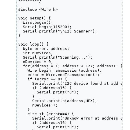
*********/

#include <Wire.h>

void setup() {

  Wire.begin();

  Serial.begin(115200);

  Serial.println("\nI2C Scanner");

}

void loop() {

  byte error, address;

  int nDevices;

  Serial.println("Scanning...");

  nDevices = 0;

  for(address = 1; address < 127; address++ ) {

    Wire.beginTransmission(address);

    error = Wire.endTransmission();

    if (error == 0) {

      Serial.print("I2C device found at address 0
      if (address<16) {

        Serial.print("0");

      }

      Serial.println(address,HEX);

      nDevices++;

    }

    else if (error==4) {

      Serial.print("Unknow error at address 0x");
      if (address<16) {

        Serial.print("0");
