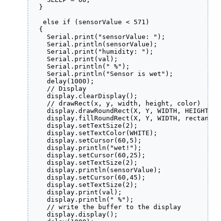
  }

   else if (sensorValue < 571)

  {

    Serial.print("sensorValue: ");

    Serial.println(sensorValue);

    Serial.print("humidity: ");

    Serial.print(val);

    Serial.println(" %");

    Serial.println("Sensor is wet");

    delay(1000);

    // Display

    display.clearDisplay();

    // drawRect(x, y, width, height, color)

    display.drawRoundRect(X, Y, WIDTH, HEIGHT, 2
    display.fillRoundRect(X, Y, WIDTH, rectangle
    display.setTextSize(2);

    display.setTextColor(WHITE);

    display.setCursor(60,5);

    display.println("wet!");

    display.setCursor(60,25);

    display.setTextSize(2);

    display.println(sensorValue);

    display.setCursor(60,45);

    display.setTextSize(2);

    display.print(val);

    display.println(" %");

    // write the buffer to the display

    display.display();
