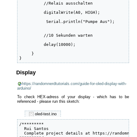
          //Relais ausschalten

          digitalWrite(A0, HIGH);

           Serial.println("Pumpe Aus");

          //10 Sekunden warten

          delay(10000);

     }

}
Display
https://randomnerdtutorials.com/guide-for-oled-display-with-
arduino/
To check HEX-adress of your display - which has to be
referenced - please run this sketch:
oled-test.ino
/*********

  Rui Santos

  Complete project details at https://randomnerd