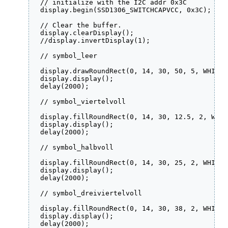
  // initialize with the I2C addr 0x3C

  display.begin(SSD1306_SWITCHCAPVCC, 0x3C);  

  // Clear the buffer.

  display.clearDisplay();

  //display.invertDisplay(1);

  // symbol_leer

  display.drawRoundRect(0, 14, 30, 50, 5, WHITE);
  display.display();

  delay(2000);

  // symbol_viertelvoll

  display.fillRoundRect(0, 14, 30, 12.5, 2, WHITE
  display.display();

  delay(2000);

  // symbol_halbvoll

  display.fillRoundRect(0, 14, 30, 25, 2, WHITE);
  display.display();

  delay(2000);

  // symbol_dreiviertelvoll

  display.fillRoundRect(0, 14, 30, 38, 2, WHITE);
  display.display();

  delay(2000);
