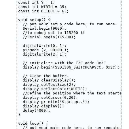
const int Y = 1;

const int WIDTH = 35;

const int HEIGHT = 63;

void setup() {

  // put your setup code here, to run once:

  Serial.begin(9600);

  //to debug set to 115200 !!

  //Serial.begin(115200);

  digitalWrite(0, 1);

  pinMode (2, OUTPUT);

  digitalWrite(2, 1);

  // initialize with the I2C addr 0x3C

  display.begin(SSD1306_SWITCHCAPVCC, 0x3C);  

  // Clear the buffer.

  display.clearDisplay();

  display.setTextSize(2);

  display.setTextColor(WHITE);

  //Define the position where the text starts us
  display.setCursor(0,20);

  display.println("Startup..");

  display.display();

  delay(4000);

}

void loop() {

  // put your main code here, to run repeatedly:
