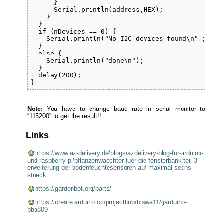
      }

      Serial.println(address,HEX);

    }    

  }

  if (nDevices == 0) {

    Serial.println("No I2C devices found\n");

  }

  else {

    Serial.println("done\n");

  }

  delay(200);          

}
Note:
You have to change baud rate in serial monitor to
“115200” to get the result!!
Links
https://www.az-delivery.de/blogs/azdelivery-blog-fur-arduino-
und-raspberry-pi/pflanzenwaechter-fuer-die-fensterbank-teil-3-
erweiterung-der-bodenfeuchtesensoren-auf-maximal-sechs-
stueck
https://gardenbot.org/parts/
https://create.arduino.cc/projecthub/biswa11/garduino-
bba809