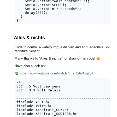
    Serial.print("wait another: ");

    Serial.print(SLEEP); 

    Serial.println(" seconds");  

    delay(200);

  }

}
Alles & nichts
Code to control a waterpump, a display and an “Capacitive Soil
Moisture Sensor”.
Many thanks to “Alles & nichts” for sharing this code!
Have also a look on:
https://www.youtube.com/watch?v=sRStuXpqiQ4
/*

VCC = 5 Volt cap sens

VCC = 3,3 Volt Relais

------------------------------------------------
#include <SPI.h>

#include <Wire.h>

#include <Adafruit_GFX.h>

#include <Adafruit_SSD1306.h>
