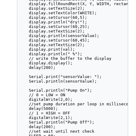
    display.fillRoundRect(X, Y, WIDTH, rectangle
    display.setTextSize(2);

    display.setTextColor(WHITE);

    display.setCursor(60,5);

    display.println("dry!");

    display.setCursor(60,25);

    display.setTextSize(2);

    display.println(sensorValue);

    display.setCursor(60,45);

    display.setTextSize(2);

    display.print(val);

    display.println(" %");

    // write the buffer to the display

    display.display();

    delay(200);

    Serial.print("sensorValue: ");

    Serial.println(sensorValue);

    Serial.println("Pump On");

    // 0 = LOW = ON

    digitalWrite(2,0); 

    //set pump duration per loop in milliseconds

    delay(5000);

    // 1 = HIGH = OFF

    digitalWrite(2,1);  

    Serial.println("Pump Off");

    delay(200);

    //set wait until next check

    SLEEP = 60;
