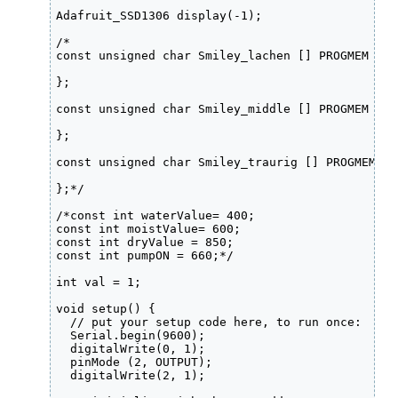
Adafruit_SSD1306 display(-1);

/*

const unsigned char Smiley_lachen [] PROGMEM = {

};

const unsigned char Smiley_middle [] PROGMEM = {

};

const unsigned char Smiley_traurig [] PROGMEM = {
};*/

/*const int waterValue= 400;

const int moistValue= 600;

const int dryValue = 850;

const int pumpON = 660;*/

int val = 1;

void setup() {

  // put your setup code here, to run once:

  Serial.begin(9600);

  digitalWrite(0, 1);

  pinMode (2, OUTPUT);

  digitalWrite(2, 1);
