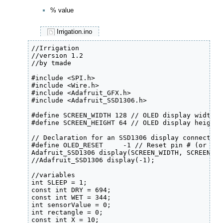
% value
Irrigation.ino
//Irrigation 

//version 1.2

//by tmade

#include <SPI.h>

#include <Wire.h>

#include <Adafruit_GFX.h>

#include <Adafruit_SSD1306.h>

#define SCREEN_WIDTH 128 // OLED display width, 
#define SCREEN_HEIGHT 64 // OLED display height,
// Declaration for an SSD1306 display connected 
#define OLED_RESET     -1 // Reset pin # (or -1 
Adafruit_SSD1306 display(SCREEN_WIDTH, SCREEN_HE
//Adafruit_SSD1306 display(-1);

//variables

int SLEEP = 1;

const int DRY = 694;

const int WET = 344;

int sensorValue = 0;

int rectangle = 0;

const int X = 10;
