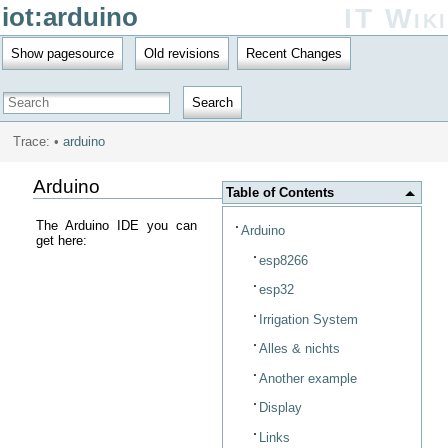
iot:arduino
IT Wiki
Show pagesource
Old revisions
Recent Changes
Search
Trace:
•
arduino
Arduino
Table of Contents
The Arduino IDE you can
Arduino
get here:
esp8266
esp32
Irrigation System
Alles & nichts
Another example
Display
Links