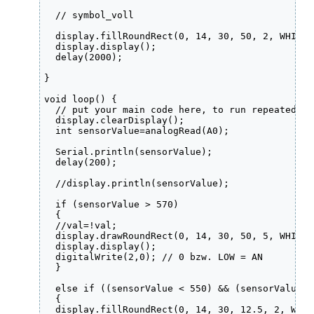
  // symbol_voll

  display.fillRoundRect(0, 14, 30, 50, 2, WHITE);
  display.display();

  delay(2000);

}

void loop() {

  // put your main code here, to run repeatedly:

  display.clearDisplay();

  int sensorValue=analogRead(A0);

  Serial.println(sensorValue);

  delay(200); 

  //display.println(sensorValue);

  if (sensorValue > 570)

  {

  //val=!val;

  display.drawRoundRect(0, 14, 30, 50, 5, WHITE);
  display.display();

  digitalWrite(2,0); // 0 bzw. LOW = AN

  }

  else if ((sensorValue < 550) && (sensorValue >
  {

  display.fillRoundRect(0, 14, 30, 12.5, 2, WHITE