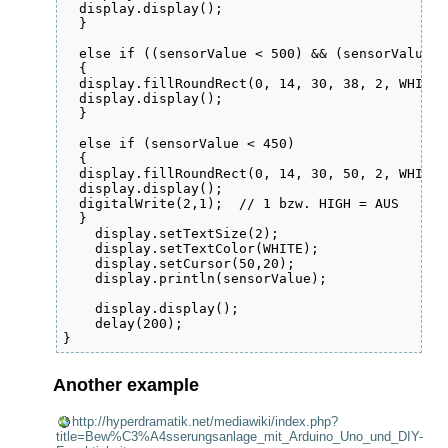
  display.display();

  }

  else if ((sensorValue < 500) && (sensorValue >
  {

  display.fillRoundRect(0, 14, 30, 38, 2, WHITE);
  display.display();

  }

  else if (sensorValue < 450) 

  {

  display.fillRoundRect(0, 14, 30, 50, 2, WHITE);
  display.display();

  digitalWrite(2,1);  // 1 bzw. HIGH = AUS

  }

    display.setTextSize(2);

    display.setTextColor(WHITE);

    display.setCursor(50,20);

    display.println(sensorValue);

    display.display();

    delay(200);

Another example
http://hyperdramatik.net/mediawiki/index.php?
title=Bew%C3%A4sserungsanlage_mit_Arduino_Uno_und_DIY-