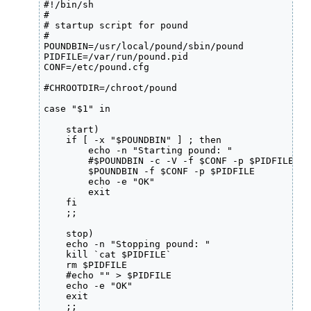
#!/bin/sh

#

# startup script for pound

#

POUNDBIN=/usr/local/pound/sbin/pound

PIDFILE=/var/run/pound.pid

CONF=/etc/pound.cfg

#CHROOTDIR=/chroot/pound

case "$1" in

    start)

    if [ -x "$POUNDBIN" ] ; then

        echo -n "Starting pound: "

        #$POUNDBIN -c -V -f $CONF -p $PIDFILE

        $POUNDBIN -f $CONF -p $PIDFILE

        echo -e "OK"

        exit

    fi

    ;;

    stop)

    echo -n "Stopping pound: "

    kill `cat $PIDFILE`

    rm $PIDFILE

    #echo "" > $PIDFILE

    echo -e "OK"

    exit

    ;;
