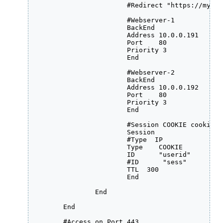
                        #Redirect "https://my.ex
			#Webserver-1

                	BackEnd

                    	Address 10.0.0.191

                    	Port    80

		    	Priority 3

                	End

			#Webserver-2 

			BackEnd

                   	Address 10.0.0.192

                   	Port    80

		    	Priority 3

                	End

                        #Session COOKIE cookie-na
			Session

           		#Type  IP

                        Type    COOKIE

                        ID      "userid"

                        #ID      "sess"

            		TTL  300

        		End

            	End

	End

	#Access on Port 443
