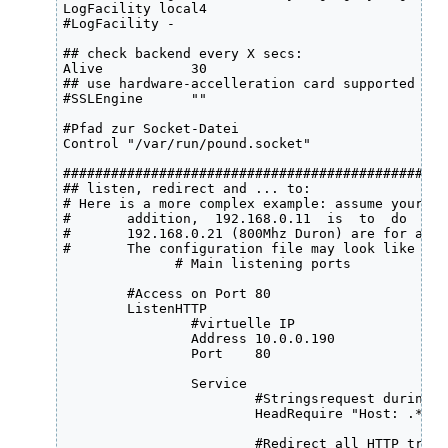
LogFacility local4 

#LogFacility -

## check backend every X secs:

Alive           30

## use hardware-accelleration card supported by 
#SSLEngine      ""

#Pfad zur Socket-Datei

Control "/var/run/pound.socket" 

################################################
## listen, redirect and ... to:

# Here is a more complex example: assume your st
#       addition,  192.168.0.11  is  to  do  the
#       192.168.0.21 (800Mhz Duron) are for all 
#       The configuration file may look like this
              # Main listening ports

	#Access on Port 80

	ListenHTTP

		#virtuelle IP

            	Address 10.0.0.190

            	Port    80

            	Service

			#Stringsrequest during page-access

                	HeadRequire "Host: .*testhost.testdomain.local.*"

                        #Redirect all HTTP traff