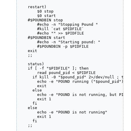
    restart)

        $0 stop

        $0 start

    #$POUNDBIN stop

        #echo -n "Stopping Pound "

        #kill `cat $PIDFILE`

        #echo "" >> $PIDFILE

    #$POUNDBIN start

        #echo -n "Starting pound: "

        #$POUNDBIN -p $PIDFILE

    exit

    ;;

    status)

    if [ -f "$PIDFILE" ]; then

        read pound_pid < $PIDFILE

      if kill -0 "$pound_pid" 2>/dev/null ; then

        echo -e "POUND running ("$pound_pid")"

        exit

      else

        echo -e "POUND is not running, but PID f
        exit 1

      fi

    else

        echo -e "POUND is not running"

        exit 1

      fi

    ;;
