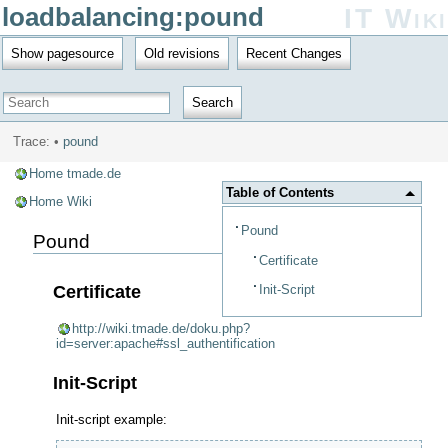
loadbalancing:pound
IT Wiki
Show pagesource
Old revisions
Recent Changes
Search
Trace:
•
pound
Home tmade.de
Table of Contents
Home Wiki
Pound
Pound
Certificate
Init-Script
Certificate
http://wiki.tmade.de/doku.php?
id=server:apache#ssl_authentification
Init-Script
Init-script example: