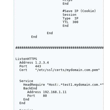
            	  	End

			#Save IP (Cookie) 

		  	Session

           	  	Type  IP

            	  	TTL  300

        	  	End

     	   	End

	End

################################################
ListenHTTPS

  Address 1.2.3.4

  Port    443

  Cert    "/etc/ssl/certs/mydomain.com.pem"

  Service

    HeadRequire "Host:.*test1.mydomain.com.*"

    BackEnd

      Address 192.168.1.11

      Port    80

    End

  End
