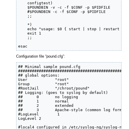
    configtest)

    $POUNDBIN -v -c -f $CONF -p $PIDFILE

    #$POUNDBIN -c -f $CONF -p $PIDFILE

    ;;

    *)

    echo "usage: $0 { start | stop | restart | s
    exit 1

    ;;

esac
Configuration file “pound.cfg”:
## Minimal sample pound.cfg

################################################
## global options:

User            "root"

Group           "root"

#RootJail       "/chroot/pound"

## Logging: (goes to syslog by default)

##      0       no logging

##      1       normal

##      2       extended

##      3       Apache-style (common log format)

#LogLevel        1

LogLevel 2

#local4 configured in /etc/syslog-ng/syslog-ng 
