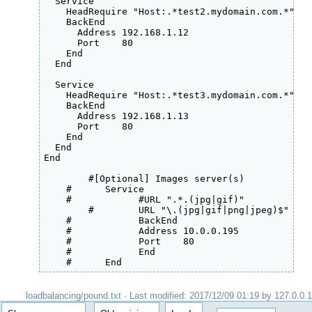
  Service

    HeadRequire "Host:.*test2.mydomain.com.*"

    BackEnd

      Address 192.168.1.12

      Port    80

    End

  End

  Service

    HeadRequire "Host:.*test3.mydomain.com.*"

    BackEnd

      Address 192.168.1.13

      Port    80

    End

  End

End

	#[Optional] Images server(s)

    #      Service

    #      	 #URL ".*.(jpg|gif)"

	#	 URL "\.(jpg|gif|png|jpeg)$"

    #      	 BackEnd

    #      	 Address 10.0.0.195

    #        	 Port    80

    #            End

    #      End
loadbalancing/pound.txt
· Last modified:
2017/12/09 01:19
by
127.0.0.1