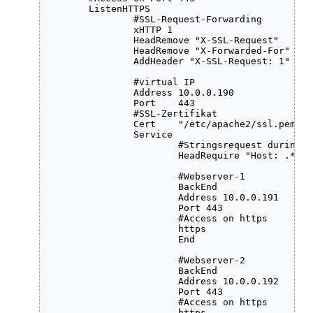
	ListenHTTPS

		#SSL-Request-Forwarding

	    	xHTTP 1

	    	HeadRemove "X-SSL-Request"

	    	HeadRemove "X-Forwarded-For"

	    	AddHeader "X-SSL-Request: 1"

		#virtual IP

    	    	Address 10.0.0.190

     	    	Port    443

		#SSL-Zertifikat

     	    	Cert    "/etc/apache2/ssl.pem/testhost.pem"

     	    	Service

		  	#Stringsrequest during page-access

	    	  	HeadRequire "Host: .*testhost.testdomain.local.*"

			#Webserver-1 

                  	BackEnd

                  	Address 10.0.0.191

                  	Port 443

			#Access on https

		  	https

                  	End

			#Webserver-2

           	  	BackEnd

                  	Address 10.0.0.192

                  	Port 443

			#Access on https

		  	https
